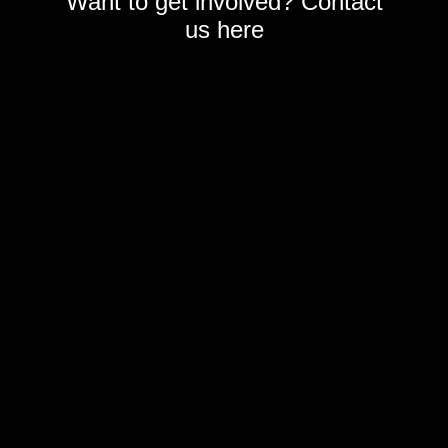
Want to get involved? Contact
us
here