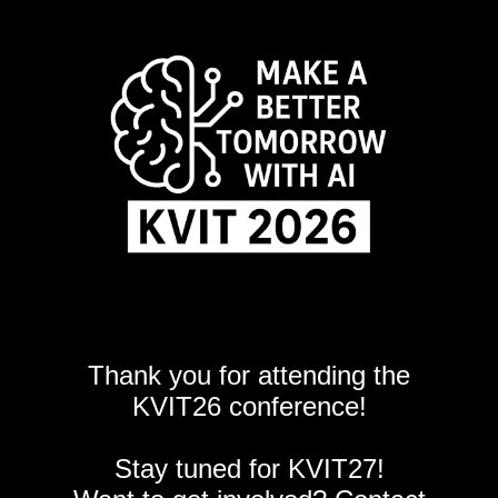
Thank you for attending the
KVIT26 conference!
Stay tuned for KVIT27!