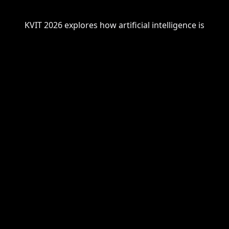
KVIT 2026
explores
how artificial intelligence is
transforming
our understanding of cognition,
creativity, and collaboration.
The vision for the conference is grounded in these
questions:
Will humans and AI complement or
compete in tomorrow's society?
Will AI open or close doors for human
cognition - and who holds the key?
Can we steer the development of AI -
or will AI ultimately steer us
?