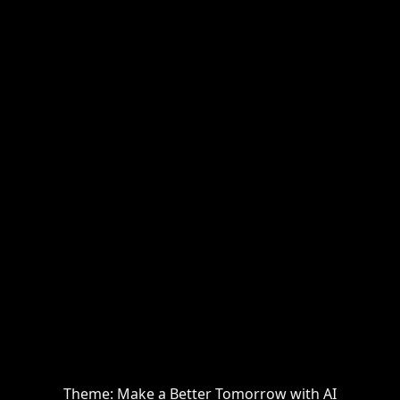
Theme: Make a Better Tomorrow with AI